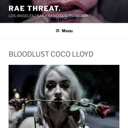
Skip
RAE THREAT.
to
LOS ANGELES / SAN FRANCISCO / BANGKOK
content
Menu
BLOODLUST COCO LLOYD