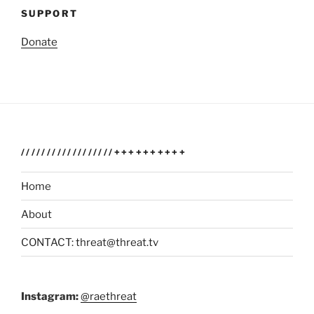
SUPPORT
Donate
//////////////////++++++++++
Home
About
CONTACT: threat@threat.tv
Instagram:
@raethreat