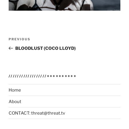
Post
Previous
PREVIOUS
navigation
Post
BLOODLUST (COCO LLOYD)
//////////////////++++++++++
Home
About
CONTACT: threat@threat.tv