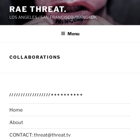
Skip
RAE THREAT.
to
LOS ANGELES / SAN FRANCISCO / BANGKOK
content
Menu
COLLABORATIONS
//////////////////++++++++++
Home
About
CONTACT: threat@threat.tv