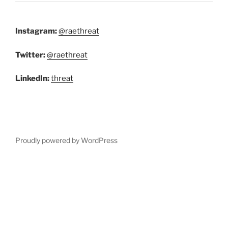
Instagram:
@raethreat
Twitter:
@raethreat
LinkedIn:
threat
Proudly powered by WordPress