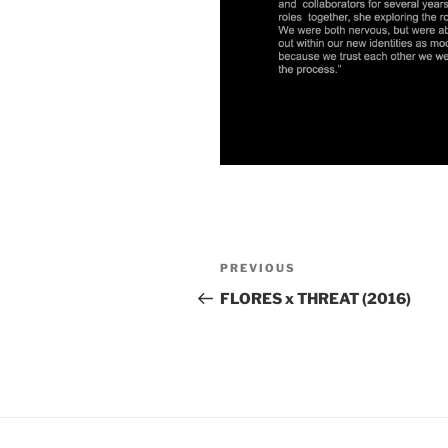
Post
Previous
PREVIOUS
navigation
Post
FLORES x THREAT (2016)