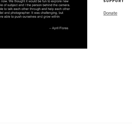
SUPPORT
Donate