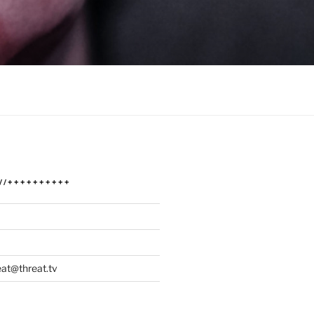
/////++++++++++
at@threat.tv