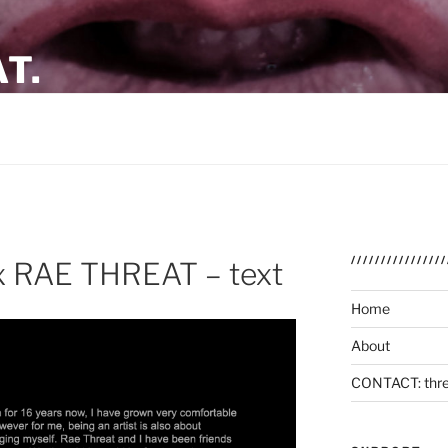
T.
SCO / BANGKOK
/////////////
 RAE THREAT – text
Home
About
CONTACT: thre