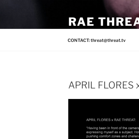
Skip
to
RAE THREA
content
LOS ANGELES / SAN FRANCI
CONTACT: threat@threat.tv
APRIL FLORES x