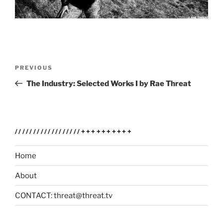
Post
Previous
PREVIOUS
navigation
Post
The Industry: Selected Works I by Rae Threat
//////////////////++++++++++
Home
About
CONTACT: threat@threat.tv