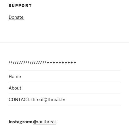
SUPPORT
Donate
//////////////////++++++++++
Home
About
CONTACT: threat@threat.tv
Instagram:
@raethreat