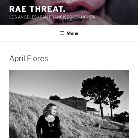
Skip
RAE THREAT.
to
LOS ANGELES / SAN FRANCISCO / BANGKOK
content
Menu
April Flores