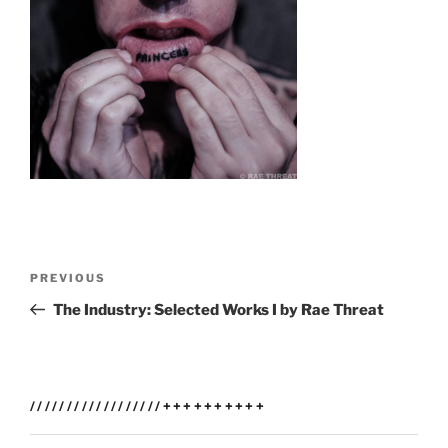
Post
Previous
PREVIOUS
navigation
Post
The Industry: Selected Works I by Rae Threat
//////////////////++++++++++