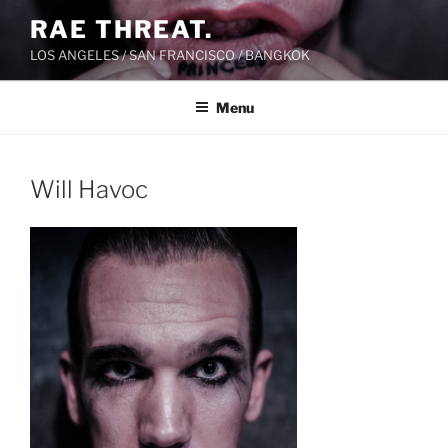
Skip
RAE THREAT.
to
LOS ANGELES / SAN FRANCISCO / BANGKOK
content
Menu
Will Havoc