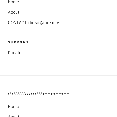
Home
About
CONTACT: threat@threat.tv
SUPPORT
Donate
//////////////////++++++++++
Home
About