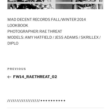
MAD DECENT RECORDS FALL/WINTER 2014
LOOKBOOK
PHOTOGRAPHER: RAE THREAT
MODELS: AMY HATFIELD / JESS ADAMS / SKRILLEX /
DIPLO
Post
Previous
PREVIOUS
navigation
Post
FW14_RAETHREAT_02
//////////////////++++++++++