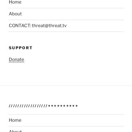
Home
About
CONTACT: threat@threat.tv
SUPPORT
Donate
//////////////////++++++++++
Home