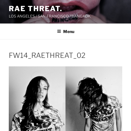
Skip
RAE THREAT.
to
LOS ANGELES / SAN FRANCISCO / BANGKOK
content
Menu
FW14_RAETHREAT_02