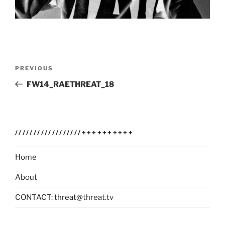
Post
Previous
PREVIOUS
navigation
Post
FW14_RAETHREAT_18
//////////////////++++++++++
Home
About
CONTACT: threat@threat.tv