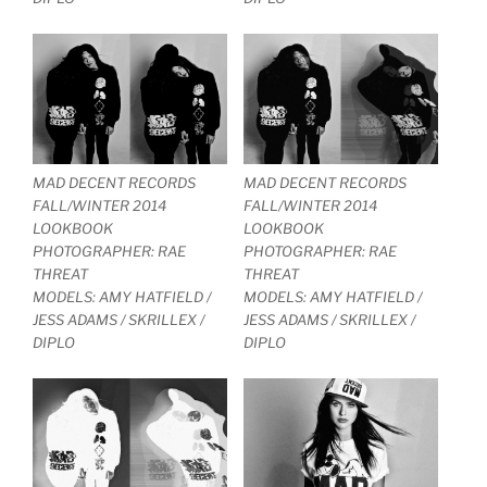
MAD DECENT RECORDS
MAD DECENT RECORDS
FALL/WINTER 2014
FALL/WINTER 2014
LOOKBOOK
LOOKBOOK
PHOTOGRAPHER: RAE
PHOTOGRAPHER: RAE
THREAT
THREAT
MODELS: AMY HATFIELD /
MODELS: AMY HATFIELD /
JESS ADAMS / SKRILLEX /
JESS ADAMS / SKRILLEX /
DIPLO
DIPLO