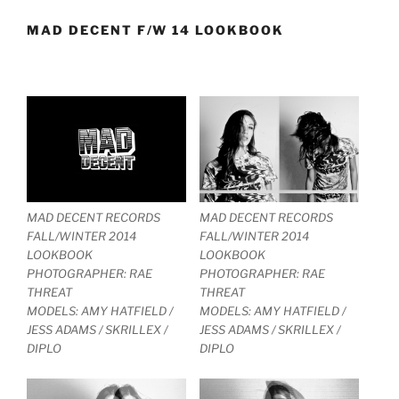
MAD DECENT F/W 14 LOOKBOOK
MAD DECENT RECORDS
MAD DECENT RECORDS
FALL/WINTER 2014
FALL/WINTER 2014
LOOKBOOK
LOOKBOOK
PHOTOGRAPHER: RAE
PHOTOGRAPHER: RAE
THREAT
THREAT
MODELS: AMY HATFIELD /
MODELS: AMY HATFIELD /
JESS ADAMS / SKRILLEX /
JESS ADAMS / SKRILLEX /
DIPLO
DIPLO