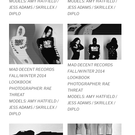
MODELS: AMY HATFIELD /
MODELS: AMY HATFIELD /
JESS ADAMS / SKRILLEX /
JESS ADAMS / SKRILLEX /
DIPLO
DIPLO
MAD DECENT RECORDS
MAD DECENT RECORDS
FALL/WINTER 2014
FALL/WINTER 2014
LOOKBOOK
LOOKBOOK
PHOTOGRAPHER: RAE
PHOTOGRAPHER: RAE
THREAT
THREAT
MODELS: AMY HATFIELD /
MODELS: AMY HATFIELD /
JESS ADAMS / SKRILLEX /
JESS ADAMS / SKRILLEX /
DIPLO
DIPLO