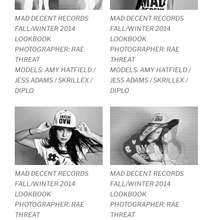
MAD DECENT RECORDS
MAD DECENT RECORDS
FALL/WINTER 2014
FALL/WINTER 2014
LOOKBOOK
LOOKBOOK
PHOTOGRAPHER: RAE
PHOTOGRAPHER: RAE
THREAT
THREAT
MODELS: AMY HATFIELD /
MODELS: AMY HATFIELD /
JESS ADAMS / SKRILLEX /
JESS ADAMS / SKRILLEX /
DIPLO
DIPLO
MAD DECENT RECORDS
MAD DECENT RECORDS
FALL/WINTER 2014
FALL/WINTER 2014
LOOKBOOK
LOOKBOOK
PHOTOGRAPHER: RAE
PHOTOGRAPHER: RAE
THREAT
THREAT