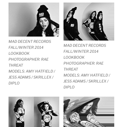
MAD DECENT RECORDS
MAD DECENT RECORDS
FALL/WINTER 2014
FALL/WINTER 2014
LOOKBOOK
LOOKBOOK
PHOTOGRAPHER: RAE
PHOTOGRAPHER: RAE
THREAT
THREAT
MODELS: AMY HATFIELD /
MODELS: AMY HATFIELD /
JESS ADAMS / SKRILLEX /
JESS ADAMS / SKRILLEX /
DIPLO
DIPLO