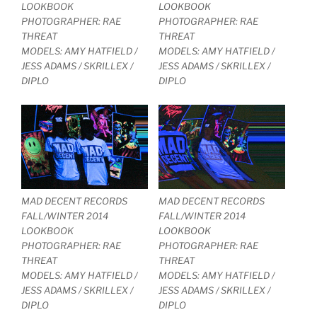
LOOKBOOK
LOOKBOOK
PHOTOGRAPHER: RAE
PHOTOGRAPHER: RAE
THREAT
THREAT
MODELS: AMY HATFIELD /
MODELS: AMY HATFIELD /
JESS ADAMS / SKRILLEX /
JESS ADAMS / SKRILLEX /
DIPLO
DIPLO
MAD DECENT RECORDS
MAD DECENT RECORDS
FALL/WINTER 2014
FALL/WINTER 2014
LOOKBOOK
LOOKBOOK
PHOTOGRAPHER: RAE
PHOTOGRAPHER: RAE
THREAT
THREAT
MODELS: AMY HATFIELD /
MODELS: AMY HATFIELD /
JESS ADAMS / SKRILLEX /
JESS ADAMS / SKRILLEX /
DIPLO
DIPLO