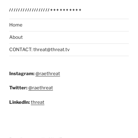
//////////////////++++++++++
Home
About
CONTACT: threat@threat.tv
Instagram:
@raethreat
Twitter:
@raethreat
LinkedIn:
threat