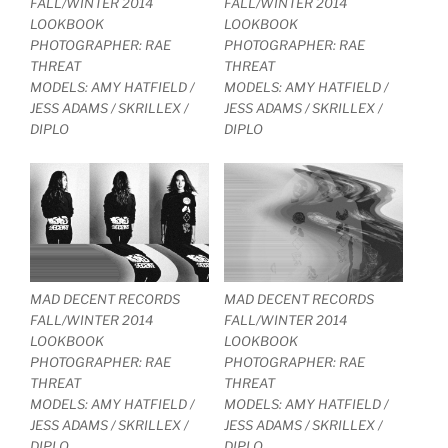
FALL/WINTER 2014
FALL/WINTER 2014
LOOKBOOK
LOOKBOOK
PHOTOGRAPHER: RAE
PHOTOGRAPHER: RAE
THREAT
THREAT
MODELS: AMY HATFIELD /
MODELS: AMY HATFIELD /
JESS ADAMS / SKRILLEX /
JESS ADAMS / SKRILLEX /
DIPLO
DIPLO
MAD DECENT RECORDS
MAD DECENT RECORDS
FALL/WINTER 2014
FALL/WINTER 2014
LOOKBOOK
LOOKBOOK
PHOTOGRAPHER: RAE
PHOTOGRAPHER: RAE
THREAT
THREAT
MODELS: AMY HATFIELD /
MODELS: AMY HATFIELD /
JESS ADAMS / SKRILLEX /
JESS ADAMS / SKRILLEX /
DIPLO
DIPLO