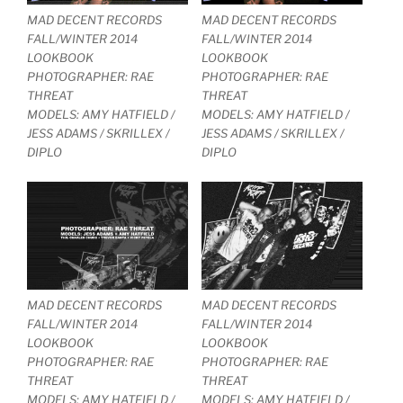
MAD DECENT RECORDS
MAD DECENT RECORDS
FALL/WINTER 2014
FALL/WINTER 2014
LOOKBOOK
LOOKBOOK
PHOTOGRAPHER: RAE
PHOTOGRAPHER: RAE
THREAT
THREAT
MODELS: AMY HATFIELD /
MODELS: AMY HATFIELD /
JESS ADAMS / SKRILLEX /
JESS ADAMS / SKRILLEX /
DIPLO
DIPLO
MAD DECENT RECORDS
MAD DECENT RECORDS
FALL/WINTER 2014
FALL/WINTER 2014
LOOKBOOK
LOOKBOOK
PHOTOGRAPHER: RAE
PHOTOGRAPHER: RAE
THREAT
THREAT
MODELS: AMY HATFIELD /
MODELS: AMY HATFIELD /