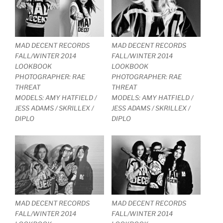
MAD DECENT RECORDS
MAD DECENT RECORDS
FALL/WINTER 2014
FALL/WINTER 2014
LOOKBOOK
LOOKBOOK
PHOTOGRAPHER: RAE
PHOTOGRAPHER: RAE
THREAT
THREAT
MODELS: AMY HATFIELD /
MODELS: AMY HATFIELD /
JESS ADAMS / SKRILLEX /
JESS ADAMS / SKRILLEX /
DIPLO
DIPLO
MAD DECENT RECORDS
MAD DECENT RECORDS
FALL/WINTER 2014
FALL/WINTER 2014