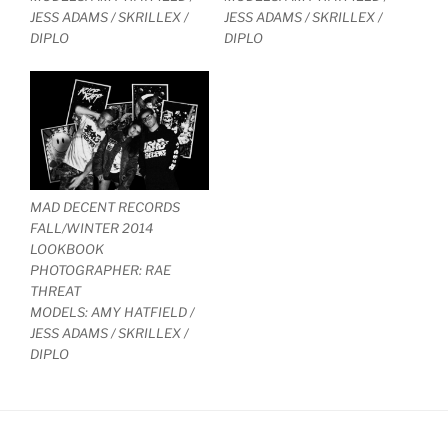
JESS ADAMS / SKRILLEX /
JESS ADAMS / SKRILLEX /
DIPLO
DIPLO
MAD DECENT RECORDS
FALL/WINTER 2014
LOOKBOOK
PHOTOGRAPHER: RAE
THREAT
MODELS: AMY HATFIELD /
JESS ADAMS / SKRILLEX /
DIPLO