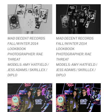
MAD DECENT RECORDS
MAD DECENT RECORDS
FALL/WINTER 2014
FALL/WINTER 2014
LOOKBOOK
LOOKBOOK
PHOTOGRAPHER: RAE
PHOTOGRAPHER: RAE
THREAT
THREAT
MODELS: AMY HATFIELD /
MODELS: AMY HATFIELD /
JESS ADAMS / SKRILLEX /
JESS ADAMS / SKRILLEX /
DIPLO
DIPLO