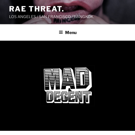
Skip
RAE THREAT.
to
LOS ANGELES / SAN FRANCISCO / BANGKOK
content
Menu