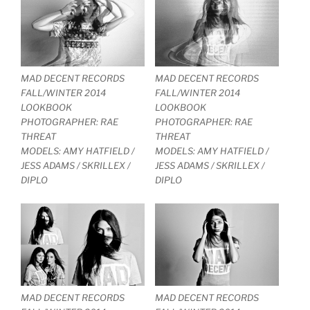
MAD DECENT RECORDS
MAD DECENT RECORDS
FALL/WINTER 2014
FALL/WINTER 2014
LOOKBOOK
LOOKBOOK
PHOTOGRAPHER: RAE
PHOTOGRAPHER: RAE
THREAT
THREAT
MODELS: AMY HATFIELD /
MODELS: AMY HATFIELD /
JESS ADAMS / SKRILLEX /
JESS ADAMS / SKRILLEX /
DIPLO
DIPLO
MAD DECENT RECORDS
MAD DECENT RECORDS