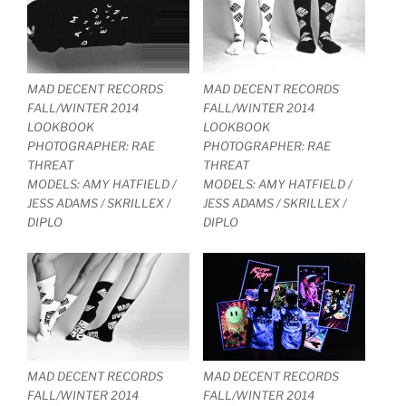
MAD DECENT RECORDS
MAD DECENT RECORDS
FALL/WINTER 2014
FALL/WINTER 2014
LOOKBOOK
LOOKBOOK
PHOTOGRAPHER: RAE
PHOTOGRAPHER: RAE
THREAT
THREAT
MODELS: AMY HATFIELD /
MODELS: AMY HATFIELD /
JESS ADAMS / SKRILLEX /
JESS ADAMS / SKRILLEX /
DIPLO
DIPLO
MAD DECENT RECORDS
MAD DECENT RECORDS
FALL/WINTER 2014
FALL/WINTER 2014