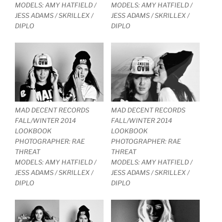
MODELS: AMY HATFIELD /
MODELS: AMY HATFIELD /
JESS ADAMS / SKRILLEX /
JESS ADAMS / SKRILLEX /
DIPLO
DIPLO
MAD DECENT RECORDS
MAD DECENT RECORDS
FALL/WINTER 2014
FALL/WINTER 2014
LOOKBOOK
LOOKBOOK
PHOTOGRAPHER: RAE
PHOTOGRAPHER: RAE
THREAT
THREAT
MODELS: AMY HATFIELD /
MODELS: AMY HATFIELD /
JESS ADAMS / SKRILLEX /
JESS ADAMS / SKRILLEX /
DIPLO
DIPLO