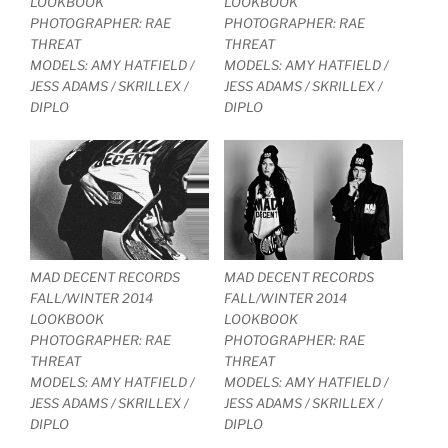
LOOKBOOK
LOOKBOOK
PHOTOGRAPHER: RAE
PHOTOGRAPHER: RAE
THREAT
THREAT
MODELS: AMY HATFIELD /
MODELS: AMY HATFIELD /
JESS ADAMS / SKRILLEX /
JESS ADAMS / SKRILLEX /
DIPLO
DIPLO
MAD DECENT RECORDS
MAD DECENT RECORDS
FALL/WINTER 2014
FALL/WINTER 2014
LOOKBOOK
LOOKBOOK
PHOTOGRAPHER: RAE
PHOTOGRAPHER: RAE
THREAT
THREAT
MODELS: AMY HATFIELD /
MODELS: AMY HATFIELD /
JESS ADAMS / SKRILLEX /
JESS ADAMS / SKRILLEX /
DIPLO
DIPLO