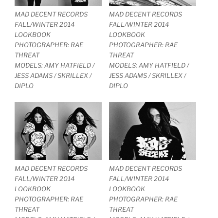
MAD DECENT RECORDS
MAD DECENT RECORDS
FALL/WINTER 2014
FALL/WINTER 2014
LOOKBOOK
LOOKBOOK
PHOTOGRAPHER: RAE
PHOTOGRAPHER: RAE
THREAT
THREAT
MODELS: AMY HATFIELD /
MODELS: AMY HATFIELD /
JESS ADAMS / SKRILLEX /
JESS ADAMS / SKRILLEX /
DIPLO
DIPLO
MAD DECENT RECORDS
MAD DECENT RECORDS
FALL/WINTER 2014
FALL/WINTER 2014
LOOKBOOK
LOOKBOOK
PHOTOGRAPHER: RAE
PHOTOGRAPHER: RAE
THREAT
THREAT